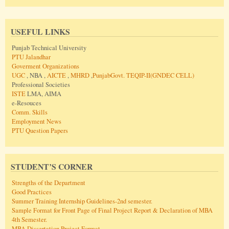
USEFUL LINKS
Punjab Technical University
PTU Jalandhar
Goverment Organizations
UGC
, NBA ,
AICTE
,
MHRD
,
PunjabGovt.
TEQIP-II(GNDEC CELL)
Professional Societies
ISTE
LMA, AIMA
e-Resouces
Comm. Skills
Employment News
PTU Question Papers
STUDENT’S CORNER
Strengths of the Department
Good Practices
Summer Training Internship Guidelines-2nd semester.
Sample Format for Front Page of Final Project Report & Declaration of MBA
4th Semester.
MBA Dissertation Project Format