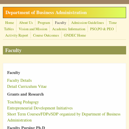
Skip to main content
Department of Business Administration
Home
About Us
Program
Faculty
Admission Guidelines
Time
Tables
Vision and Mission
Academic Information
PSO,PO & PEO
Activity Report
Course Outcomes
GNDEC Home
Faculty
Faculty
Faculty Details
Detail Curriculum Vitae
Grants and Research
Teaching Pedagogy
Entrepreneurial Development Initiatives
Short Term Courses/FDPs/SDP organized by Department of Business
Administration
Faculty Pursing Ph.D