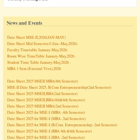
News and Events
Date Sheet MSE-II,2026(JAN-MAY)
Date Sheet Mid Semester-I (Jan--May,2026)
Faculty Timetable January-May,2026.
Room Wise TimeTable January-May,2026 .
Student Time Table January-May,2026 .
MBA 1 Sem.(External Viva),2026
Date Sheet 2025 MSEII MBA(4th Semester)
MSE-II Date Sheet 2025, B.Com Entrepreneurship(2nd Semester)
Date Sheet 2025 MSEII,BBA(2nd Semester)
Date Sheet 2025 MSEII,BBA(4th&6th Semester)
Date Sheet 2025 MSEII MBA(2nd Semester)
Date Sheet 2025 for MSE-I (MBA -4th Semester)
Date Sheet 2025 for MSE-I (MBA- 2nd Semester)
Date Sheet 2025 for MSE-I (B.Com. Entrepreneurship -2nd Semester)
Date Sheet 2025 for MSE-I (BBA 4th &6th Semester)
Date Sheet 2025 for MSE-I (BBA -2nd Semester)